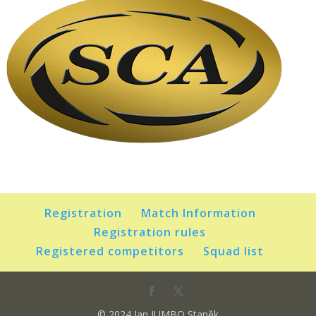
Registration
Match Information
Registration rules
Registered competitors
Squad list
© 2024 Jan JUMBO Staněk