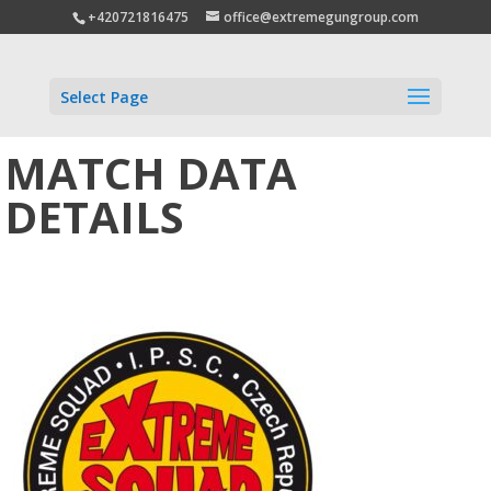
+420721816475
office@extremegungroup.com
Select Page
MATCH DATA
DETAILS