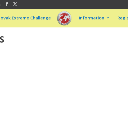
m
lovak Extreme Challenge
Information
Regi
S