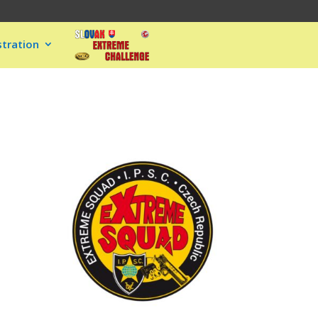
stration