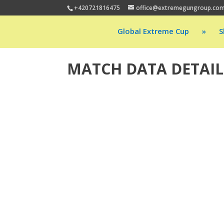
+420721816475
office@extremegungroup.co
Global Extreme Cup
»
S
MATCH DATA DETAIL