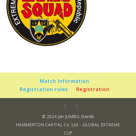
Match Information
Registration rules
Registration
© 2024 Jan JUMBO Staněk
HAMMERTON CAPITAL Co. Ltd. - GLOBAL EXTREME
CUP