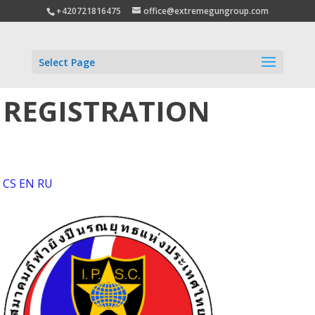
+420721816475
office@extremegungroup.com
Select Page
REGISTRATION
CS
EN
RU