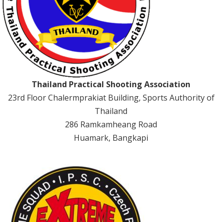
Thailand Practical Shooting Association
23rd Floor Chalermprakiat Building, Sports Authority of
Thailand
286 Ramkamheang Road
Huamark, Bangkapi