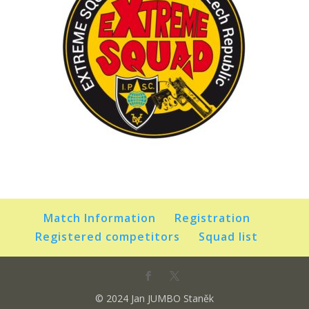
Match Information
Registration
Registered competitors
Squad list
© 2024 Jan JUMBO Staněk