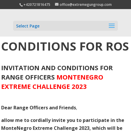
+420721816475
office@extremegungroup.com
Select Page
CONDITIONS FOR ROS
INVITATION AND CONDITIONS FOR
RANGE OFFICERS
MONTENEGRO
EXTREME CHALLENGE 2023
Dear Range Officers and Friends
,
allow me to cordially invite you to participate in the
MonteNegro Extreme Challenge 2023, which will be