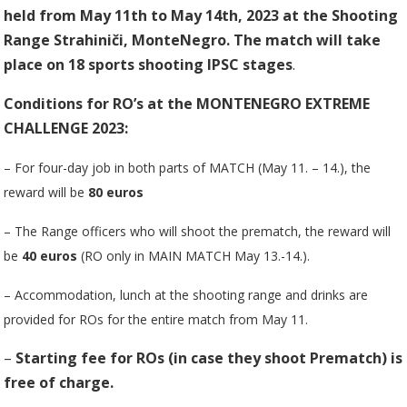
held from May 11th to May 14th, 2023
at the Shooting
Range Strahiniči, MonteNegro. The match will take
place on 18 sports shooting IPSC stages
.
Conditions for RO’s at the MONTENEGRO EXTREME
CHALLENGE 2023:
– For four-day job in both parts of MATCH (May 11. – 14.), the
reward will be
80 euros
– The Range officers who will shoot the prematch, the reward will
be
40 euros
(RO only in MAIN MATCH May 13.-14.).
– Accommodation, lunch at the shooting range and drinks are
provided for ROs for the entire match from May 11.
–
Starting fee for ROs (in case they shoot Prematch) is
free of charge.