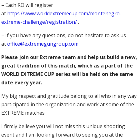
– Each RO will register
at
https://www.worldextremecup.com/montenegro-
extreme-challenge/registration/
.
– If you have any questions, do not hesitate to ask us
at
office@extremegungroup.com
Please join our Extreme team and help us build a new,
great tradition of this match, which as a part of the
WORLD EXTREME CUP series will be held on the same
date every year.
My big respect and gratitude belong to all who in any way
participated in the organization and work at some of the
EXTREME matches.
I firmly believe you will not miss this unique shooting
event and I am looking forward to seeing you at the