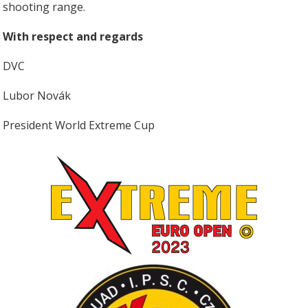
shooting range.
With respect and regards
DVC
Lubor Novák
President World Extreme Cup