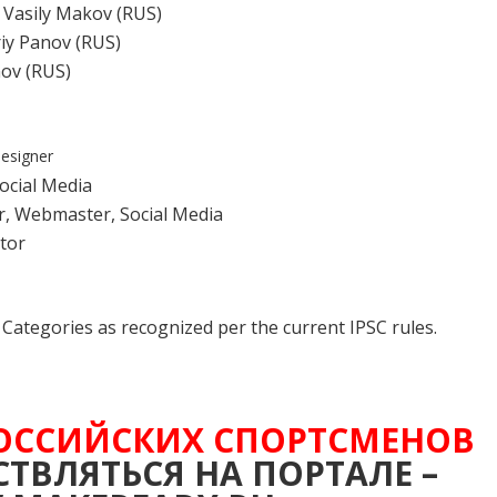
, Vasily Makov (RUS)
iy Panov (RUS)
nov (RUS)
designer
Social Media
r, Webmaster, Social Media
tor
nd Categories as recognized per the current IPSC rules.
ОССИЙСКИХ СПОРТСМЕНОВ
ТВЛЯТЬСЯ НА ПОРТАЛЕ –