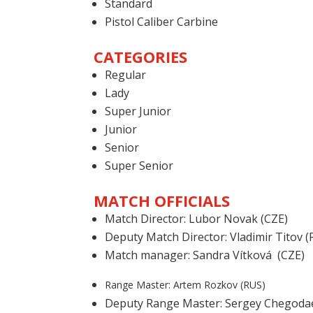
Standard
Pistol Caliber Carbine
CATEGORIES
Regular
Lady
Super Junior
Junior
Senior
Super Senior
MATCH OFFICIALS
Match Director: Lubor Novak (CZE)
Deputy Match Director: Vladimir Titov (
Match manager: Sandra Vítková (CZE)
Range Master: Artem Rozkov (RUS)
Deputy Range Master: Sergey Chegoda