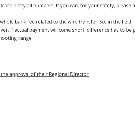
ease entry all numbers! If you can, for your safety, please fi
whole bank fee related to the wire transfer. So, in the field
r, if actual payment will come short, difference has to be 
shooting range!
the approval of their Regional Director
.