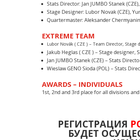
Stats Director: Jan JUMBO Stanek (CZE)
Stage Designer: Lubor Novak (CZE), Yur
Quartermaster
: Aleksander Chermyani
EXTREME TEAM
Lubor Novák ( CZE ) –
Team Director,
Stage 
Jakub Heglas ( CZE ) – Stage designer, 
Jan JUMBO Stanek (CZE) – Stats Directo
Wieslaw GENO Sioda (POL) – Stats Direc
AWARDS – INDIVIDUALS
1st, 2nd and 3rd place for all divisions a
РЕГИСТРАЦИЯ
Р
БУДЕТ ОСУЩЕС