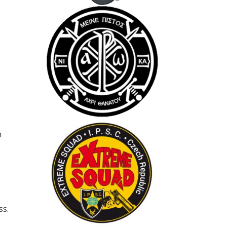
h
ss.