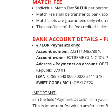
MATCH FEE
Individual Match Fee:
50 EUR
per person
Match Fee shall be transfer to bank ac
Match slots are guaranteed only when en
The date/time of the fee credited is deci
BANK ACCOUNT DETAILS – 
€ / EUR Payments only:
Account number
: 2231113482/8040
Account owner
: EXTREME GUN GROUP, s
Address – Payments on account
: OBE
Republic, 370 01
IBAN
: CZ85 8040 0000 0022 3111 3482
SWIFT CODE ( BIC )
: OBKLCZ2X
IMPORTANT!
» In the field “Payment Details” fill in yo
This is important for wire transfer identifi