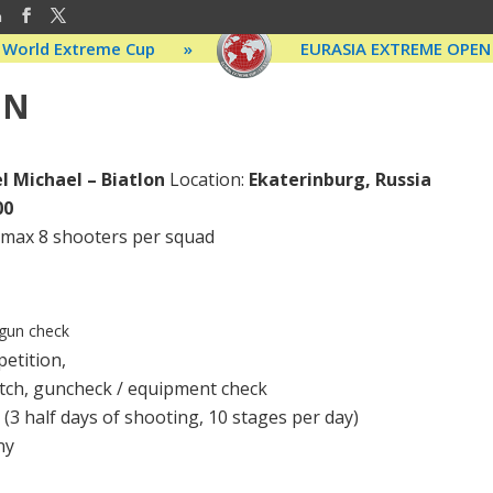
m
World Extreme Cup
»
EURASIA EXTREME OPEN
ON
l Michael – Biatlon
Location:
Ekaterinburg, Russia
00
, max 8 shooters per squad
 gun check
etition,
tch, guncheck / equipment check
 (3 half days of shooting, 10 stages per day)
ny