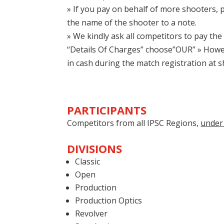
» If you pay on behalf of more shooters, pl
the name of the shooter to a note.
» We kindly ask all competitors to pay the 
“Details Of Charges” choose”OUR” » Howeve
in cash during the match registration at 
PARTICIPANTS
Competitors from all IPSC Regions,
under 
DIVISIONS
Classic
Open
Production
Production Optics
Revolver