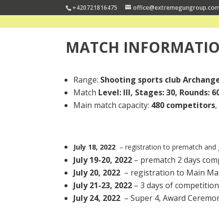
+420721816475
office@extremegungroup.co
MATCH INFORMATI
Range:
Shooting sports club Archange
Match
Level: III, Stages: 30, Rounds: 6
Main match capacity:
480 competitors
July 18, 2022
– registration to prematch and
July 19-20, 2022
– prematch 2 days comp
July 20, 2022
–
registration to Main Ma
July 21-23, 2022
– 3 days of competition
July 24, 2022
– Super 4, Award Ceremo