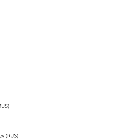
RUS)
ev (RUS)