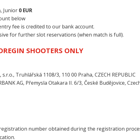
, Junior
0 EUR
count below
try fee is credited to our bank account.
sive for further slot reservations (when match is full).
FOREGIN SHOOTERS ONLY
.r.o., Truhlářská 1108/3, 110 00 Praha, CZECH REPUBLIC
RBANK AG, Přemysla Otakara II. 6/3, České Budějovice, Czec
ur registration number obtained during the registration proce
cation.