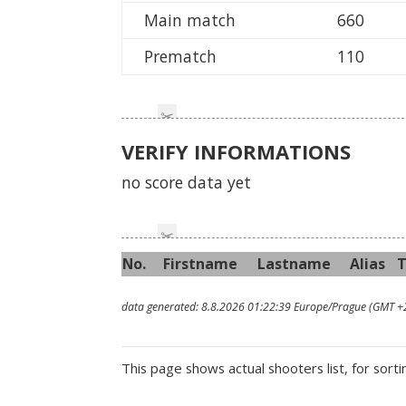
Main match
660
Prematch
110
VERIFY INFORMATIONS
no score data yet
No.
First
name
Last
name
Alias
data generated: 8.8.2026 01:22:39 Europe/Prague (GMT +
This page shows actual shooters list, for sorti