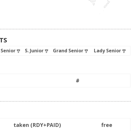
ATS
. Senior
S. Junior
Grand Senior
Lady Senior
#
taken (RDY+PAID)
free