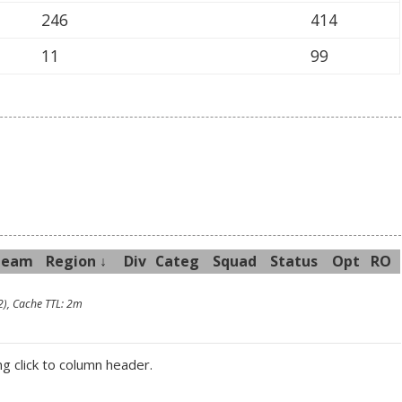
246
414
11
99
Team
R
egion
↓
Div
Categ
Sq
uad
Sta
tus
Opt
RO
2), Cache TTL: 2m
ng click to column header.