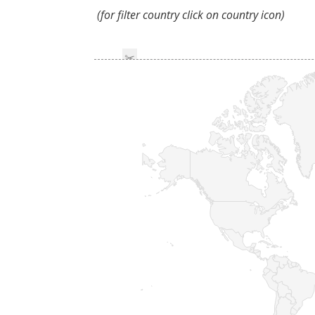
(for filter country click on country icon)