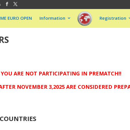
m
EME EURO OPEN
Information
Registration
RS
 YOU ARE NOT PARTICIPATING IN PREMATCH!!
AFTER NOVEMBER 3,2025 ARE CONSIDERED PREP
COUNTRIES