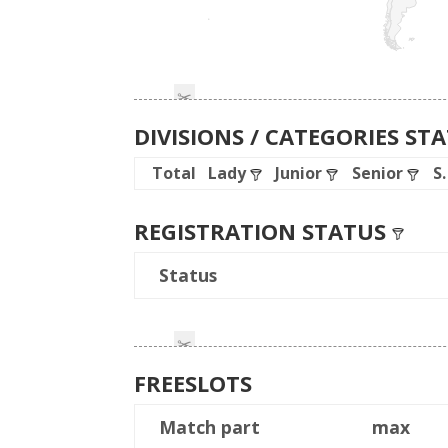
DIVISIONS / CATEGORIES ST
Total
Lady
Junior
Senior
S
REGISTRATION STATUS
Status
FREESLOTS
Match part
max