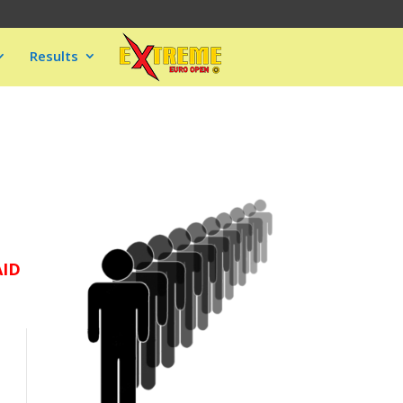
Results
AID