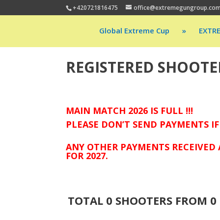
+420721816475
office@extremegungroup.co
Global Extreme Cup
»
EXTR
REGISTERED SHOOTE
MAIN MATCH 2026 IS FULL !!!
PLEASE DON’T SEND PAYMENTS IF
ANY OTHER PAYMENTS RECEIVED 
FOR 2027.
TOTAL
0
SHOOTERS FROM
0