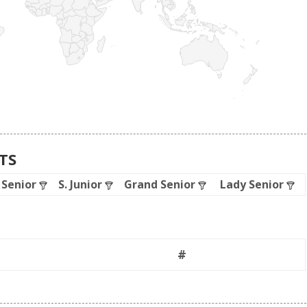
ATS
. Senior
S. Junior
Grand Senior
Lady Senior
#