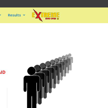
Results
AID