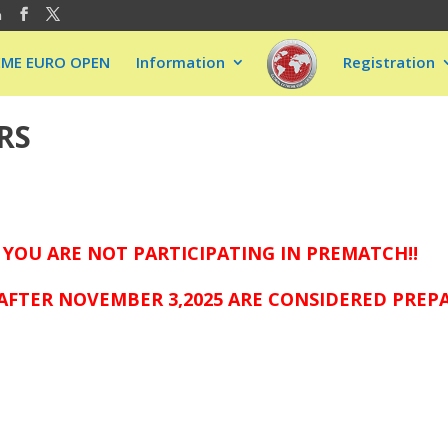
m
EME EURO OPEN
Information
Registration
RS
 YOU ARE NOT PARTICIPATING IN PREMATCH!!
AFTER NOVEMBER 3,2025 ARE CONSIDERED PREP