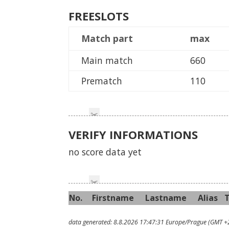
FREESLOTS
Match part
max
Main match
660
Prematch
110
VERIFY INFORMATIONS
no score data yet
No.
First
name
Last
name
Alias
data generated: 8.8.2026 17:47:31 Europe/Prague (GMT +