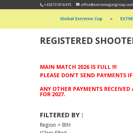
+420721816475
office@extremegungroup.co
Global Extreme Cup
»
EXTR
REGISTERED SHOOTE
MAIN MATCH 2026 IS FULL !!!
PLEASE DON’T SEND PAYMENTS IF
ANY OTHER PAYMENTS RECEIVED 
FOR 2027.
FILTERED BY :
Region = BIH
(
Clear filter
)