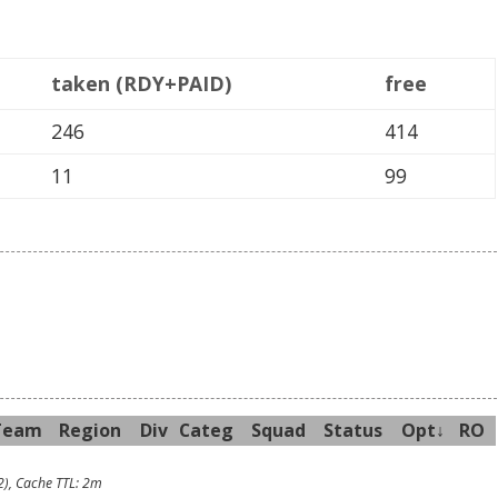
taken (RDY+PAID)
free
246
414
11
99
Team
R
egion
Div
Categ
Sq
uad
Sta
tus
Opt↓
RO
2), Cache TTL: 2m