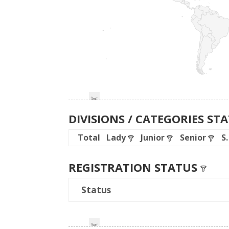
DIVISIONS / CATEGORIES ST
Total
Lady
Junior
Senior
S
REGISTRATION STATUS
Status