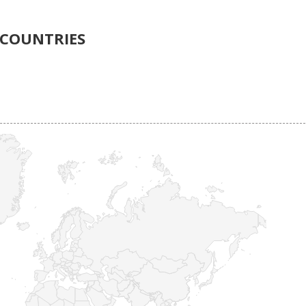
COUNTRIES