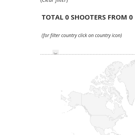
TOTAL
0
SHOOTERS FROM
0
(for filter country click on country icon)