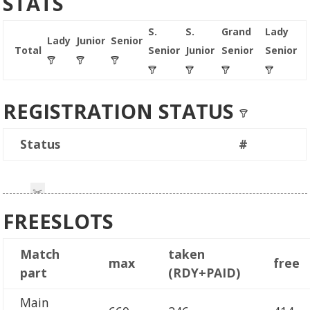
STATS
S.
S.
Grand
Lady
Lady
Junior
Senior
Total
Senior
Junior
Senior
Senior
REGISTRATION STATUS
Status
#
FREESLOTS
Match
taken
max
free
part
(RDY+PAID)
Main