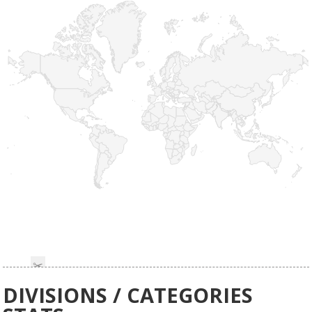
DIVISIONS / CATEGORIES