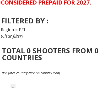
CONSIDERED PREPAID FOR 2027.
FILTERED BY :
Region = BEL
(
Clear filter
)
TOTAL
0
SHOOTERS FROM
0
COUNTRIES
(for filter country click on country icon)