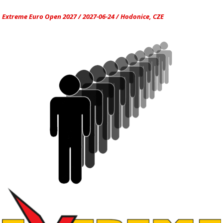
Extreme Euro Open 2027 / 2027-06-24 / Hodonice, CZE