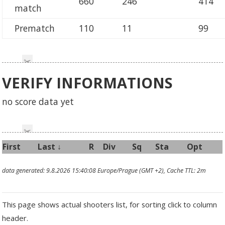
660
246
414
match
Prematch
110
11
99
VERIFY INFORMATIONS
no score data yet
First
Last
↓
R
Div
Sq
Sta
Opt
data generated: 9.8.2026 15:40:08 Europe/Prague (GMT +2), Cache TTL: 2m
This page shows actual shooters list, for sorting click to column
header.