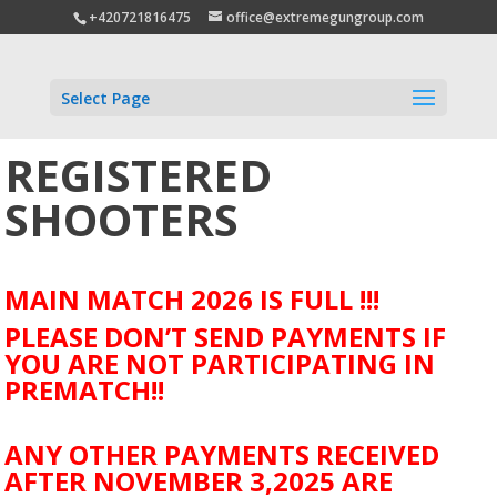
+420721816475
office@extremegungroup.com
Select Page
REGISTERED
SHOOTERS
MAIN MATCH 2026 IS FULL !!!
PLEASE DON’T SEND PAYMENTS IF
YOU ARE NOT PARTICIPATING IN
PREMATCH!!
ANY OTHER PAYMENTS RECEIVED
AFTER NOVEMBER 3,2025 ARE