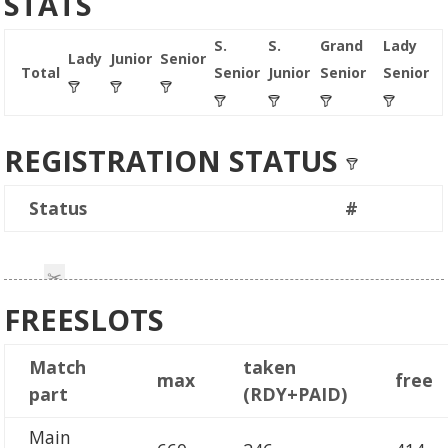
STATS
S.
S.
Grand
Lady
Lady
Junior
Senior
Total
Senior
Junior
Senior
Senior
REGISTRATION STATUS
Status
#
FREESLOTS
Match
taken
max
free
part
(RDY+PAID)
Main