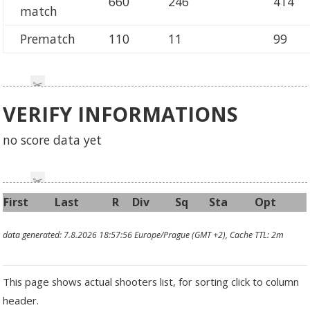
660
246
414
match
Prematch
110
11
99
VERIFY INFORMATIONS
no score data yet
First
Last
R
Div
Sq
Sta
Opt
data generated: 7.8.2026 18:57:56 Europe/Prague (GMT +2), Cache TTL: 2m
This page shows actual shooters list, for sorting click to column
header.