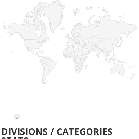
DIVISIONS / CATEGORIES