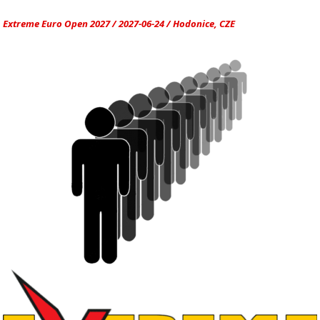
Extreme Euro Open 2027 / 2027-06-24 / Hodonice, CZE