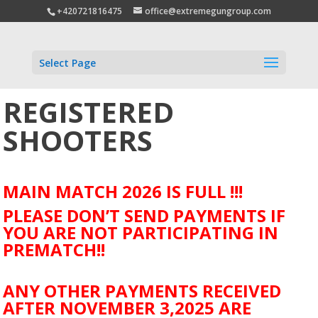
+420721816475
office@extremegungroup.com
Select Page
REGISTERED
SHOOTERS
MAIN MATCH 2026 IS FULL !!!
PLEASE DON’T SEND PAYMENTS IF
YOU ARE NOT PARTICIPATING IN
PREMATCH!!
ANY OTHER PAYMENTS RECEIVED
AFTER NOVEMBER 3,2025 ARE