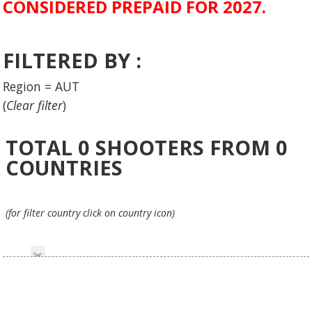
CONSIDERED PREPAID FOR 2027.
FILTERED BY :
Region = AUT
(
Clear filter
)
TOTAL
0
SHOOTERS FROM
0
COUNTRIES
(for filter country click on country icon)