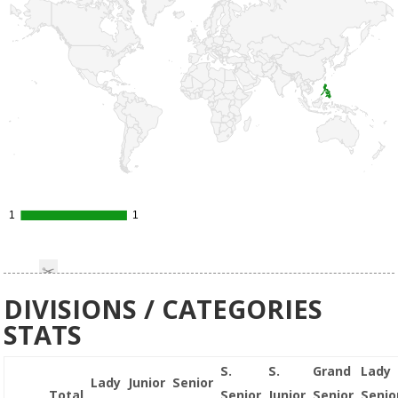
1
1
1
1
DIVISIONS / CATEGORIES
STATS
S.
S.
Grand
Lady
Lady
Junior
Senior
Total
Senior
Junior
Senior
Senio