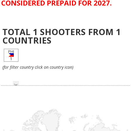
CONSIDERED PREPAID FOR 2027.
TOTAL
1
SHOOTERS FROM
1
COUNTRIES
PHI
1
(for filter country click on country icon)