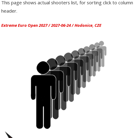
This page shows actual shooters list, for sorting click to column
header.
Extreme Euro Open 2027 / 2027-06-24 / Hodonice, CZE