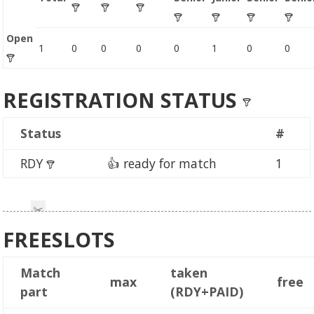
Open
1
0
0
0
0
1
0
0
REGISTRATION STATUS
Status
#
RDY
👍 ready for match
1
FREESLOTS
Match
taken
max
free
part
(RDY+PAID)