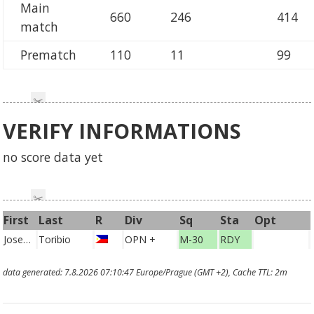
Main
660
246
414
match
Prematch
110
11
99
VERIFY INFORMATIONS
no score data yet
First
Last
R
Div
Sq
Sta
Opt
Joseph Khirro Adrian
Toribio
OPN +
M-30
RDY
PHI
data generated: 7.8.2026 07:10:47 Europe/Prague (GMT +2), Cache TTL: 2m