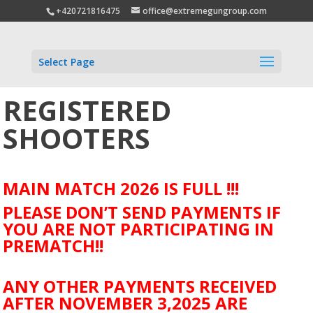
+420721816475
office@extremegungroup.com
Select Page
REGISTERED
SHOOTERS
MAIN MATCH 2026 IS FULL !!!
PLEASE DON’T SEND PAYMENTS IF
YOU ARE NOT PARTICIPATING IN
PREMATCH!!
ANY OTHER PAYMENTS RECEIVED
AFTER NOVEMBER 3,2025 ARE