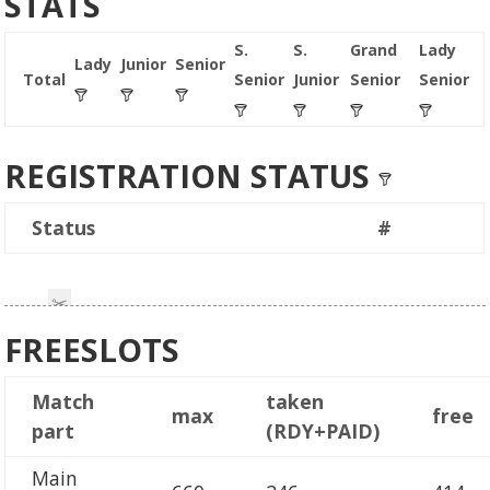
STATS
S.
S.
Grand
Lady
Lady
Junior
Senior
Total
Senior
Junior
Senior
Senior
REGISTRATION STATUS
Status
#
FREESLOTS
Match
taken
max
free
part
(RDY+PAID)
Main