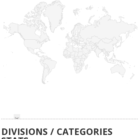
DIVISIONS / CATEGORIES