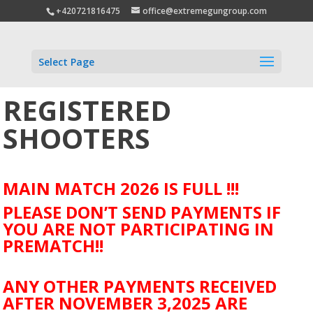
+420721816475
office@extremegungroup.com
Select Page
REGISTERED
SHOOTERS
MAIN MATCH 2026 IS FULL !!!
PLEASE DON’T SEND PAYMENTS IF
YOU ARE NOT PARTICIPATING IN
PREMATCH!!
ANY OTHER PAYMENTS RECEIVED
AFTER NOVEMBER 3,2025 ARE