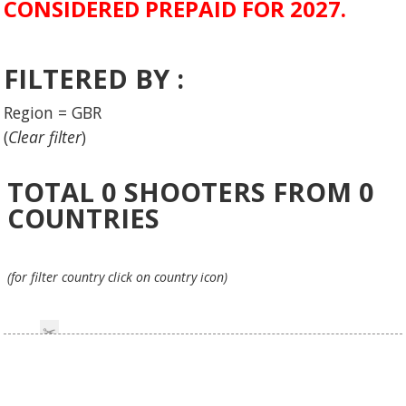
CONSIDERED PREPAID FOR 2027.
FILTERED BY :
Region = GBR
(
Clear filter
)
TOTAL
0
SHOOTERS FROM
0
COUNTRIES
(for filter country click on country icon)