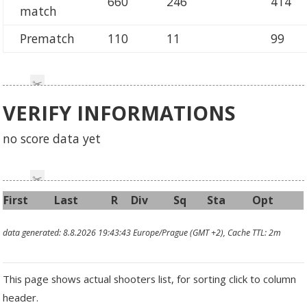
660
246
414
match
Prematch
110
11
99
VERIFY INFORMATIONS
no score data yet
First
Last
R
Div
Sq
Sta
Opt
data generated: 8.8.2026 19:43:43 Europe/Prague (GMT +2), Cache TTL: 2m
This page shows actual shooters list, for sorting click to column
header.