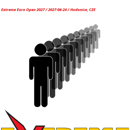
Extreme Euro Open 2027 / 2027-06-24 / Hodonice, CZE