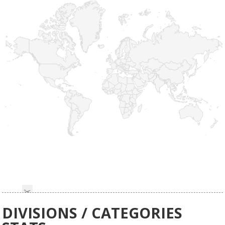
DIVISIONS / CATEGORIES