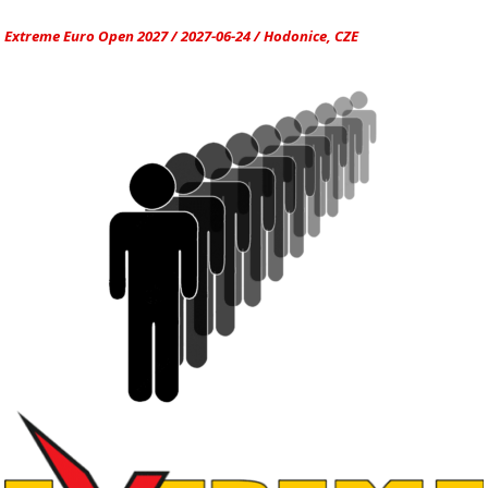
Extreme Euro Open 2027 / 2027-06-24 / Hodonice, CZE