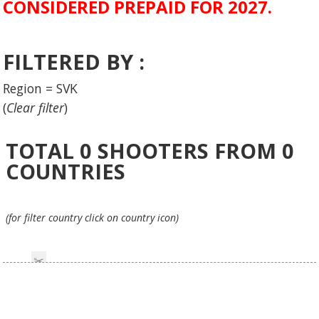
CONSIDERED PREPAID FOR 2027.
FILTERED BY :
Region = SVK
(
Clear filter
)
TOTAL
0
SHOOTERS FROM
0
COUNTRIES
(for filter country click on country icon)