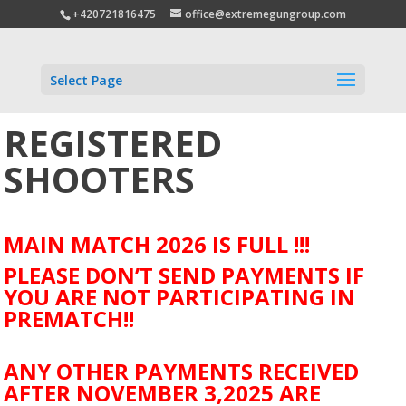
+420721816475
office@extremegungroup.com
Select Page
REGISTERED
SHOOTERS
MAIN MATCH 2026 IS FULL !!!
PLEASE DON’T SEND PAYMENTS IF
YOU ARE NOT PARTICIPATING IN
PREMATCH!!
ANY OTHER PAYMENTS RECEIVED
AFTER NOVEMBER 3,2025 ARE