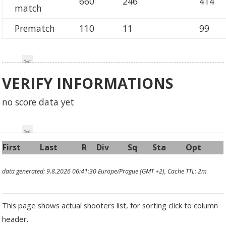
660
246
414
match
Prematch
110
11
99
VERIFY INFORMATIONS
no score data yet
First
Last
R
Div
Sq
Sta
Opt
data generated: 9.8.2026 06:41:30 Europe/Prague (GMT +2), Cache TTL: 2m
This page shows actual shooters list, for sorting click to column
header.