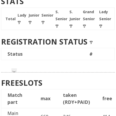
STATS
S.
S.
Grand
Lady
Lady
Junior
Senior
Total
Senior
Junior
Senior
Senior
REGISTRATION STATUS
Status
#
FREESLOTS
Match
taken
max
free
part
(RDY+PAID)
Main