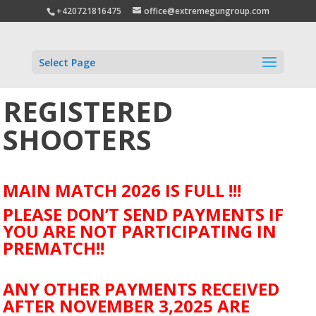
+420721816475
office@extremegungroup.com
Select Page
REGISTERED
SHOOTERS
MAIN MATCH 2026 IS FULL !!!
PLEASE DON’T SEND PAYMENTS IF
YOU ARE NOT PARTICIPATING IN
PREMATCH!!
ANY OTHER PAYMENTS RECEIVED
AFTER NOVEMBER 3,2025 ARE