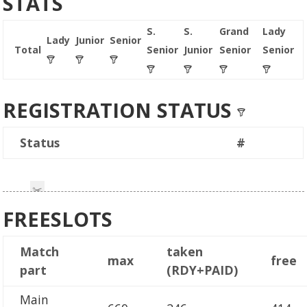
STATS
S.
S.
Grand
Lady
Lady
Junior
Senior
Total
Senior
Junior
Senior
Senior
REGISTRATION STATUS
Status
#
FREESLOTS
Match
taken
max
free
part
(RDY+PAID)
Main