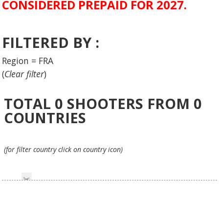
CONSIDERED PREPAID FOR 2027.
FILTERED BY :
Region = FRA
(
Clear filter
)
TOTAL
0
SHOOTERS FROM
0
COUNTRIES
(for filter country click on country icon)