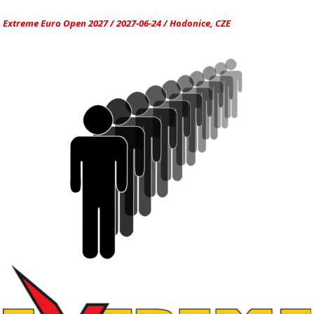
Extreme Euro Open 2027 / 2027-06-24 / Hodonice, CZE