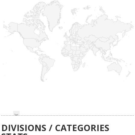
DIVISIONS / CATEGORIES