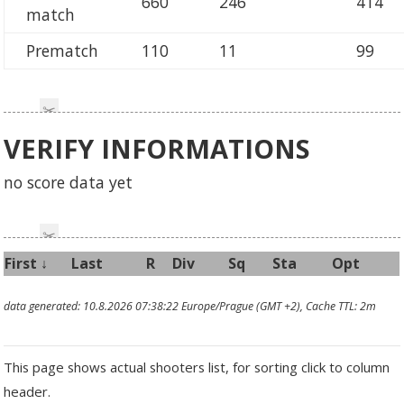
660
246
414
match
Prematch
110
11
99
VERIFY INFORMATIONS
no score data yet
First
↓
Last
R
Div
Sq
Sta
Opt
data generated: 10.8.2026 07:38:22 Europe/Prague (GMT +2), Cache TTL: 2m
This page shows actual shooters list, for sorting click to column
header.