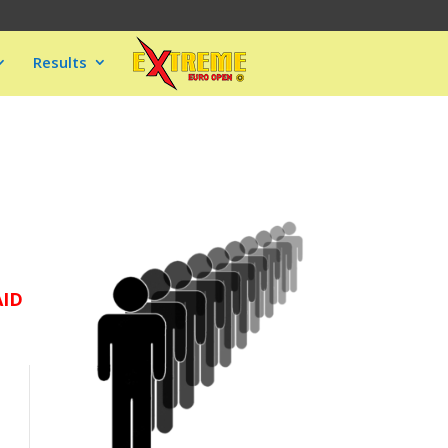
Results
AID