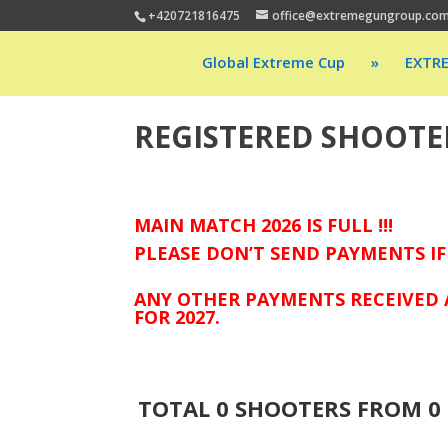
+420721816475
office@extremegungroup.co
Global Extreme Cup
»
EXTR
REGISTERED SHOOTE
MAIN MATCH 2026 IS FULL !!!
PLEASE DON’T SEND PAYMENTS IF
ANY OTHER PAYMENTS RECEIVED 
FOR 2027.
TOTAL
0
SHOOTERS FROM
0