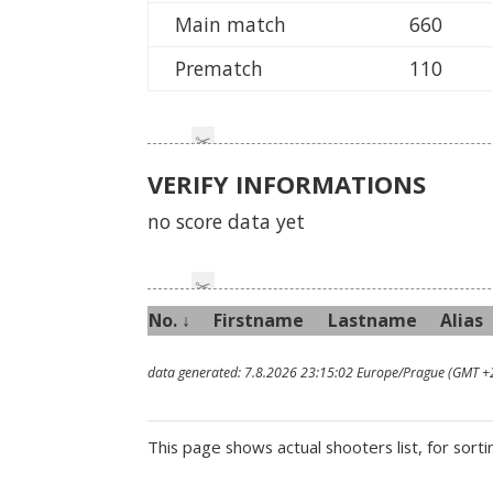
Main match
660
Prematch
110
VERIFY INFORMATIONS
no score data yet
No. ↓
First
name
Last
name
Alias
data generated: 7.8.2026 23:15:02 Europe/Prague (GMT +
This page shows actual shooters list, for sorti