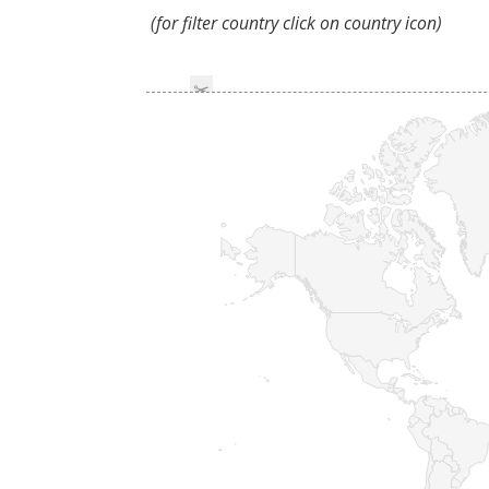
(for filter country click on country icon)