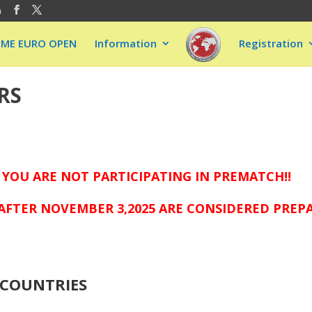
m
EME EURO OPEN
Information
Registration
RS
 YOU ARE NOT PARTICIPATING IN PREMATCH!!
AFTER NOVEMBER 3,2025 ARE CONSIDERED PREP
COUNTRIES