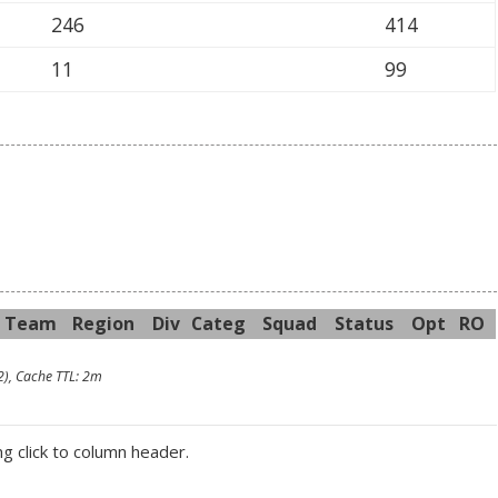
246
414
11
99
Team
R
egion
Div
Categ
Sq
uad
Sta
tus
Opt
RO
2), Cache TTL: 2m
ng click to column header.