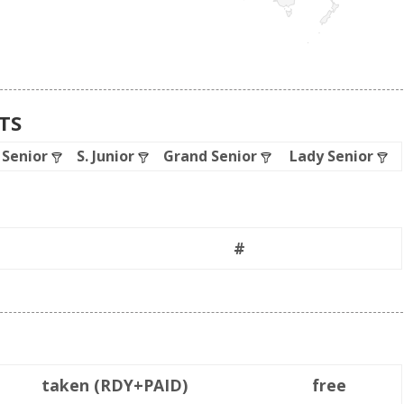
ATS
. Senior
S. Junior
Grand Senior
Lady Senior
#
taken (RDY+PAID)
free