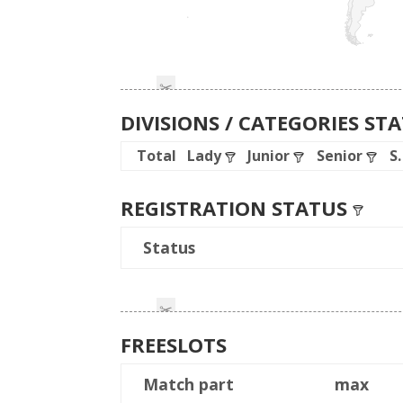
DIVISIONS / CATEGORIES ST
Total
Lady
Junior
Senior
S
REGISTRATION STATUS
Status
FREESLOTS
Match part
max